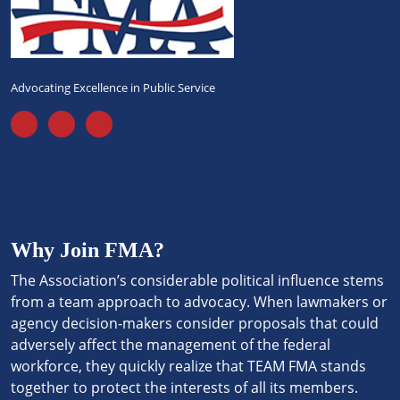
Advocating Excellence in Public Service
Why Join FMA?
The Association’s considerable political influence stems
from a team approach to advocacy. When lawmakers or
agency decision-makers consider proposals that could
adversely affect the management of the federal
workforce, they quickly realize that TEAM FMA stands
together to protect the interests of all its members.