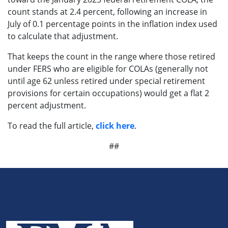
count stands at 2.4 percent, following an increase in
July of 0.1 percentage points in the inflation index used
to calculate that adjustment.
That keeps the count in the range where those retired
under FERS who are eligible for COLAs (generally not
until age 62 unless retired under special retirement
provisions for certain occupations) would get a flat 2
percent adjustment.
To read the full article,
click here
.
##