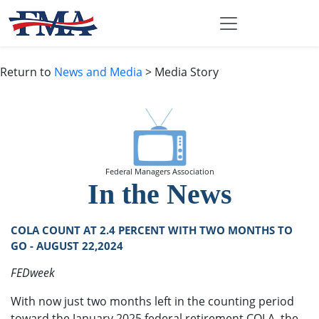
Return to
News and Media
> Media Story
Federal Managers Association
In the News
COLA COUNT AT 2.4 PERCENT WITH TWO MONTHS TO
GO - AUGUST 22,2024
FEDweek
With now just two months left in the counting period
toward the January 2025 federal retirement COLA, the