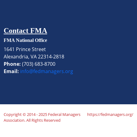
Contact FMA
FMA National Office
1641 Prince Street
Alexandria, VA 22314-2818
Phone:
(703) 683-8700
Email:
info@fedmanagers.org
Copyright © 2014 - 2025 Federal Managers
https://fedmanagers.org/
Association. All Rights Reserved