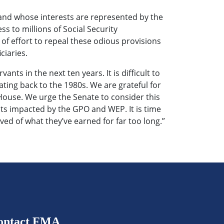
 and whose interests are represented by the
s to millions of Social Security
f effort to repeal these odious provisions
ciaries.
ants in the next ten years. It is difficult to
ting back to the 1980s. We are grateful for
 House. We urge the Senate to consider this
ants impacted by the GPO and WEP. It is time
ived of what they’ve earned for far too long.”
ontact FMA