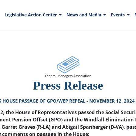
Legislative Action Center
News and Media
Events
Federal Managers Association
Press Release
HOUSE PASSAGE OF GPO/WEP REPEAL - NOVEMBER 12, 2024
, the House of Representatives passed the Social Securit
ment Pension Offset (GPO) and the Windfall Elimination 
 Garret Graves (R-LA) and Abigail Spanberger (D-VA), pas
ng comments on passage in the House: