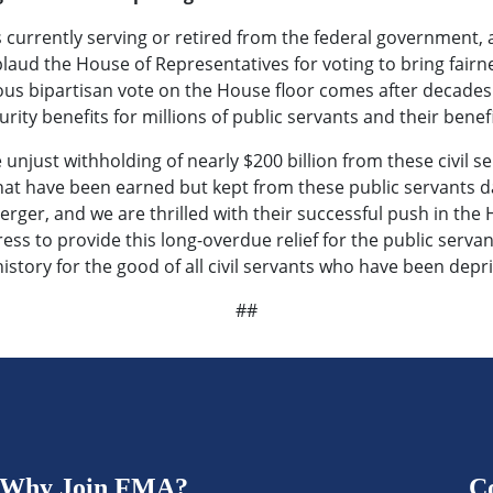
 currently serving or retired from the federal government,
ud the House of Representatives for voting to bring fairnes
s bipartisan vote on the House floor comes after decades o
rity benefits for millions of public servants and their benefi
unjust withholding of nearly $200 billion from these civil serv
that have been earned but kept from these public servants da
erger, and we are thrilled with their successful push in the
ress to provide this long-overdue relief for the public serv
history for the good of all civil servants who have been depr
##
Why Join FMA?
C