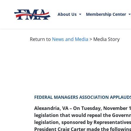
About Us
Membership Center
Return to
News and Media
> Media Story
FEDERAL MANAGERS ASSOCIATION APPLAUDS 
Alexandria, VA – On Tuesday, November 12
legislation that would repeal the Govern
legislation, sponsored by Representatives
President Craig Carter made the followi