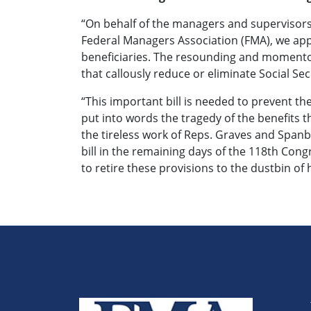
“On behalf of the managers and supervisors
Federal Managers Association (FMA), we appla
beneficiaries. The resounding and momentou
that callously reduce or eliminate Social Secu
“This important bill is needed to prevent the 
put into words the tragedy of the benefits 
the tireless work of Reps. Graves and Spanb
bill in the remaining days of the 118th Cong
to retire these provisions to the dustbin of 