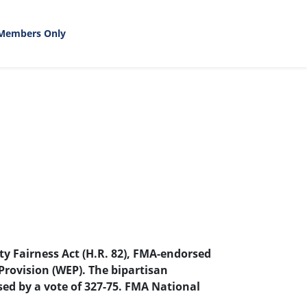
Members Only
y Fairness Act (H.R. 82), FMA-endorsed
Provision (WEP). The bipartisan
sed by a vote of 327-75. FMA National