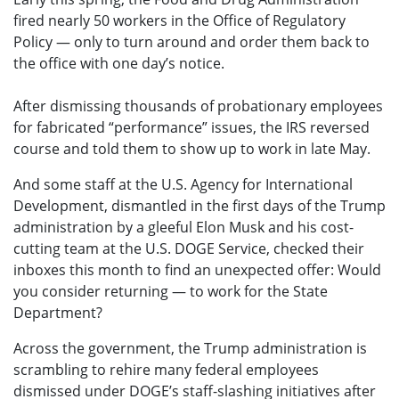
fired nearly 50 workers in the Office of Regulatory
Policy — only to turn around and order them back to
the office with one day’s notice.
After dismissing thousands of probationary employees
for fabricated “performance” issues, the IRS reversed
course and told them to show up to work in late May.
And some staff at the U.S. Agency for International
Development, dismantled in the first days of the Trump
administration by a gleeful Elon Musk and his cost-
cutting team at the U.S. DOGE Service, checked their
inboxes this month to find an unexpected offer: Would
you consider returning — to work for the State
Department?
Across the government, the Trump administration is
scrambling to rehire many federal employees
dismissed under DOGE’s staff-slashing initiatives after