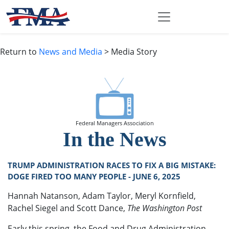
Return to
News and Media
> Media Story
Federal Managers Association
In the News
TRUMP ADMINISTRATION RACES TO FIX A BIG MISTAKE:
DOGE FIRED TOO MANY PEOPLE - JUNE 6, 2025
Hannah Natanson, Adam Taylor, Meryl Kornfield,
Rachel Siegel and Scott Dance,
The Washington Post
Early this spring, the Food and Drug Administration