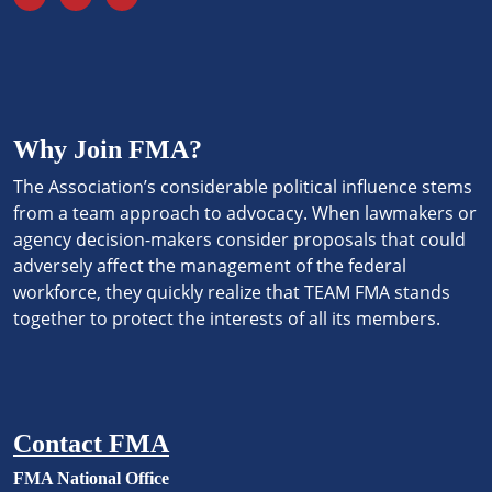
Why Join FMA?
The Association’s considerable political influence stems
from a team approach to advocacy. When lawmakers or
agency decision-makers consider proposals that could
adversely affect the management of the federal
workforce, they quickly realize that TEAM FMA stands
together to protect the interests of all its members.
Contact FMA
FMA National Office