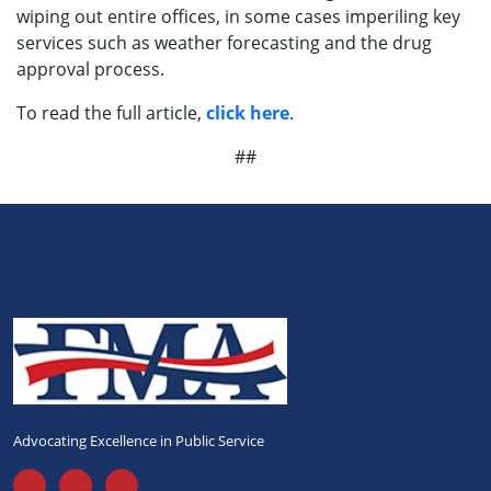
wiping out entire offices, in some cases imperiling key
services such as weather forecasting and the drug
approval process.
To read the full article,
click here
.
##
Advocating Excellence in Public Service