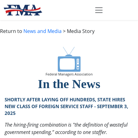
Return to
News and Media
> Media Story
Federal Managers Association
In the News
SHORTLY AFTER LAYING OFF HUNDREDS, STATE HIRES
NEW CLASS OF FOREIGN SERVICE STAFF - SEPTEMBER 3,
2025
The hiring-firing combination is "the definition of wasteful
government spending,” according to one staffer.