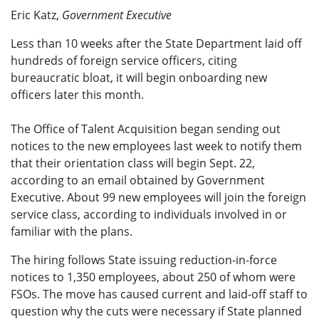
Eric Katz,
Government Executive
Less than 10 weeks after the State Department laid off
hundreds of foreign service officers, citing
bureaucratic bloat, it will begin onboarding new
officers later this month.
The Office of Talent Acquisition began sending out
notices to the new employees last week to notify them
that their orientation class will begin Sept. 22,
according to an email obtained by Government
Executive. About 99 new employees will join the foreign
service class, according to individuals involved in or
familiar with the plans.
The hiring follows State issuing reduction-in-force
notices to 1,350 employees, about 250 of whom were
FSOs. The move has caused current and laid-off staff to
question why the cuts were necessary if State planned