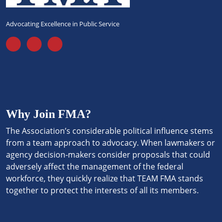
Advocating Excellence in Public Service
Why Join FMA?
The Association’s considerable political influence stems
from a team approach to advocacy. When lawmakers or
agency decision-makers consider proposals that could
adversely affect the management of the federal
workforce, they quickly realize that TEAM FMA stands
together to protect the interests of all its members.