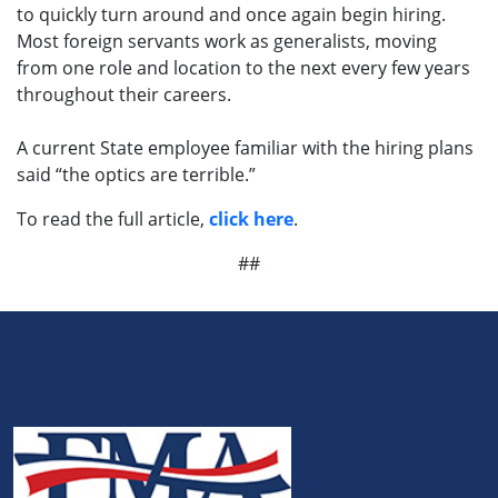
to quickly turn around and once again begin hiring.
Most foreign servants work as generalists, moving
from one role and location to the next every few years
throughout their careers.
A current State employee familiar with the hiring plans
said “the optics are terrible.”
To read the full article,
click here
.
##