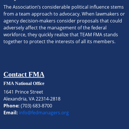
The Association’s considerable political influence stems
from a team approach to advocacy. When lawmakers or
agency decision-makers consider proposals that could
adversely affect the management of the federal
workforce, they quickly realize that TEAM FMA stands
together to protect the interests of all its members.
Contact FMA
FMA National Office
1641 Prince Street
Alexandria, VA 22314-2818
Phone:
(703) 683-8700
Email:
info@fedmanagers.org