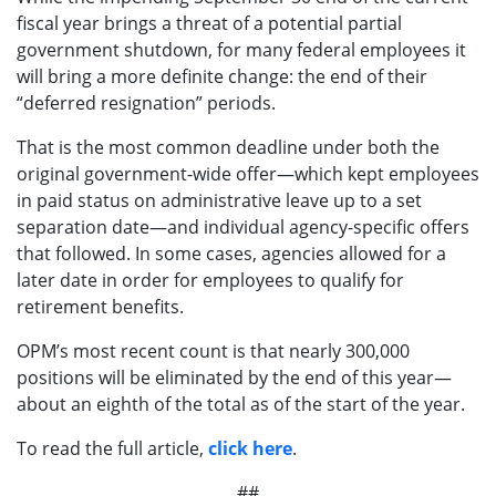
fiscal year brings a threat of a potential partial
government shutdown, for many federal employees it
will bring a more definite change: the end of their
“deferred resignation” periods.
That is the most common deadline under both the
original government-wide offer—which kept employees
in paid status on administrative leave up to a set
separation date—and individual agency-specific offers
that followed. In some cases, agencies allowed for a
later date in order for employees to qualify for
retirement benefits.
OPM’s most recent count is that nearly 300,000
positions will be eliminated by the end of this year—
about an eighth of the total as of the start of the year.
To read the full article,
click here
.
##