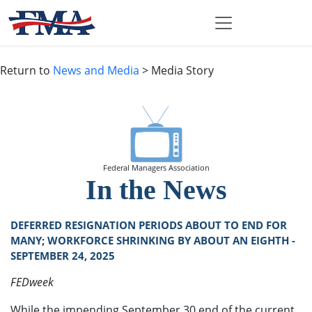
Return to
News and Media
> Media Story
Federal Managers Association
In the News
DEFERRED RESIGNATION PERIODS ABOUT TO END FOR
MANY; WORKFORCE SHRINKING BY ABOUT AN EIGHTH -
SEPTEMBER 24, 2025
FEDweek
While the impending September 30 end of the current