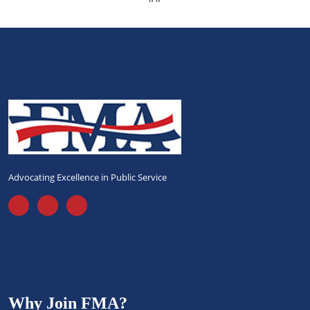
Advocating Excellence in Public Service
Why Join FMA?