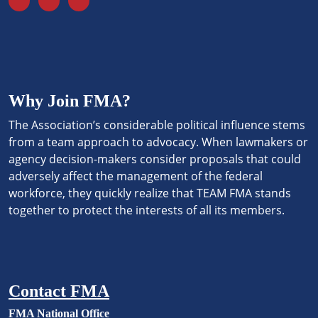
Why Join FMA?
The Association’s considerable political influence stems
from a team approach to advocacy. When lawmakers or
agency decision-makers consider proposals that could
adversely affect the management of the federal
workforce, they quickly realize that TEAM FMA stands
together to protect the interests of all its members.
Contact FMA
FMA National Office