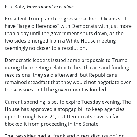
Eric Katz,
Government Executive
President Trump and congressional Republicans still
have “large differences” with Democrats with just more
than a day until the government shuts down, as the
two sides emerged from a White House meeting
seemingly no closer to a resolution.
Democratic leaders issued some proposals to Trump
during the meeting related to health care and funding
rescissions, they said afterward, but Republicans
remained steadfast that they would not negotiate over
those issues until the government is funded.
Current spending is set to expire Tuesday evening. The
House has approved a stopgap bill to keep agencies
open through Nov. 21, but Democrats have so far
blocked it from proceeding in the Senate.
The two sides had a “frank and direct discussion” on