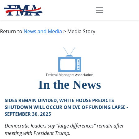
Return to
News and Media
> Media Story
Federal Managers Association
In the News
SIDES REMAIN DIVIDED, WHITE HOUSE PREDICTS
SHUTDOWN WILL OCCUR ON EVE OF FUNDING LAPSE -
SEPTEMBER 30, 2025
Democratic leaders say “large differences” remain after
meeting with President Trump.