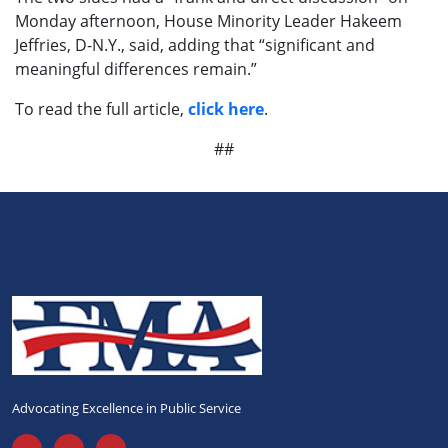
Monday afternoon, House Minority Leader Hakeem
Jeffries, D-N.Y., said, adding that “significant and
meaningful differences remain.”
To read the full article,
click here
.
##
Advocating Excellence in Public Service