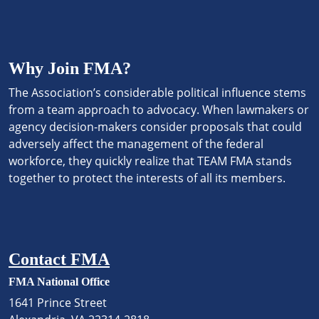
Why Join FMA?
The Association’s considerable political influence stems
from a team approach to advocacy. When lawmakers or
agency decision-makers consider proposals that could
adversely affect the management of the federal
workforce, they quickly realize that TEAM FMA stands
together to protect the interests of all its members.
Contact FMA
FMA National Office
1641 Prince Street