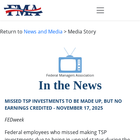
Return to
News and Media
> Media Story
Federal Managers Association
In the News
MISSED TSP INVESTMENTS TO BE MADE UP, BUT NO
EARNINGS CREDITED - NOVEMBER 17, 2025
FEDweek
Federal employees who missed making TSP
investments due to being in unpaid status during the