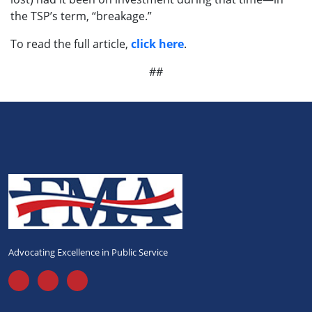
the TSP’s term, “breakage.”
To read the full article,
click here
.
##
Advocating Excellence in Public Service