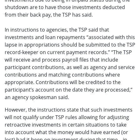
shutdown are to have those investments deducted
from their back pay, the TSP has said.
In instructions to agencies, the TSP said that
investments and loan repayments “associated with this
lapse in appropriations should be submitted to the TSP
record-keeper on current payment records.” “The TSP
will receive and process payroll files that include
participant contributions, as well as agency and service
contributions and matching contributions where
appropriate. Contributions will be credited to the
participant’s account on the date they are processed,”
an agency spokesman said.
However, the instructions state that such investments
will not qualify under TSP rules allowing for adjusting
retroactive investments in certain situations to take
into account what the money would have earned (or
lost) had it been on investment during that time—in