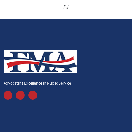
##
Advocating Excellence in Public Service