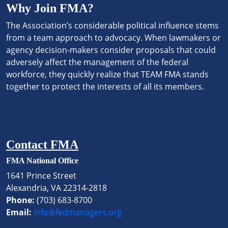
Why Join FMA?
The Association’s considerable political influence stems
from a team approach to advocacy. When lawmakers or
agency decision-makers consider proposals that could
adversely affect the management of the federal
workforce, they quickly realize that TEAM FMA stands
together to protect the interests of all its members.
Contact FMA
FMA National Office
1641 Prince Street
Alexandria, VA 22314-2818
Phone:
(703) 683-8700
Email:
info@fedmanagers.org