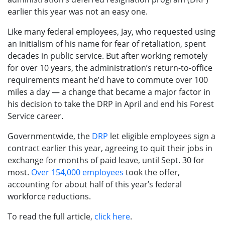
earlier this year was not an easy one.
Like many federal employees, Jay, who requested using
an initialism of his name for fear of retaliation, spent
decades in public service. But after working remotely
for over 10 years, the administration’s return-to-office
requirements meant he’d have to commute over 100
miles a day — a change that became a major factor in
his decision to take the DRP in April and end his Forest
Service career.
Governmentwide, the
DRP
let eligible employees sign a
contract earlier this year, agreeing to quit their jobs in
exchange for months of paid leave, until Sept. 30 for
most.
Over 154,000 employees
took the offer,
accounting for about half of this year’s federal
workforce reductions.
To read the full article,
click here
.