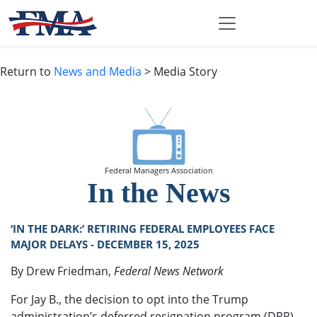
Return to
News and Media
> Media Story
Federal Managers Association
In the News
‘IN THE DARK:’ RETIRING FEDERAL EMPLOYEES FACE
MAJOR DELAYS - DECEMBER 15, 2025
By Drew Friedman,
Federal News Network
For Jay B., the decision to opt into the Trump
administration’s deferred resignation program (DRP)