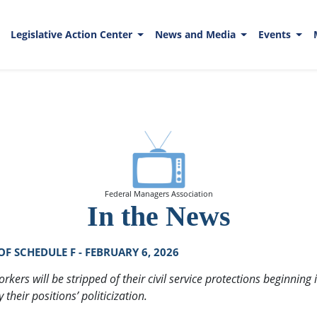
Legislative Action Center
News and Media
Events
Federal Managers Association
In the News
 SCHEDULE F - FEBRUARY 6, 2026
rkers will be stripped of their civil service protections beginni
heir positions’ politicization.