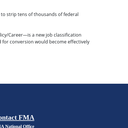
to strip tens of thousands of federal
cy/Career—is a new job classification
ed for conversion would become effectively
ontact FMA
A National Office