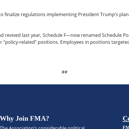
o finalize regulations implementing President Trump’s plan 
and revived last year, Schedule F—now renamed Schedule Poli
r “policy-related” positions. Employees in positions target
##
Why Join FMA?
C
The Association’s considerable political
FM