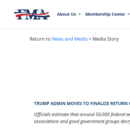
About Us
Membership Center
Return to
News and Media
> Media Story
TRUMP ADMIN MOVES TO FINALIZE RETURN OF
Officials estimate that around 50,000 federal wo
associations and good government groups decry t