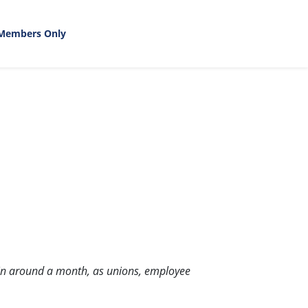
Members Only
ng in around a month, as unions, employee