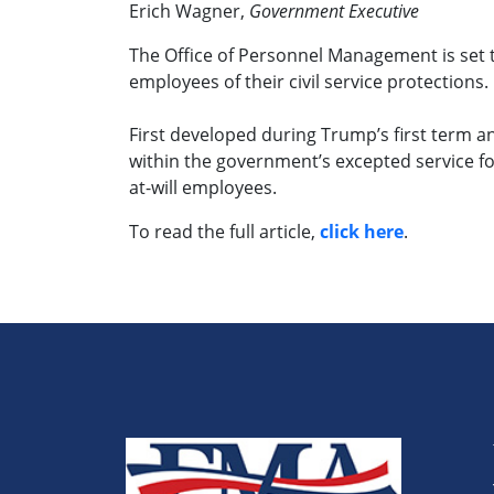
Erich Wagner,
Government Executive
The Office of Personnel Management is set t
employees of their civil service protections.
First developed during Trump’s first term 
within the government’s excepted service fo
at-will employees.
To read the full article,
click here
.