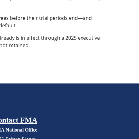
yees before their trial periods end—and
default.
lready is in effect through a 2025 executive
not retained.
ontact FMA
A National Office
41 Prince Street