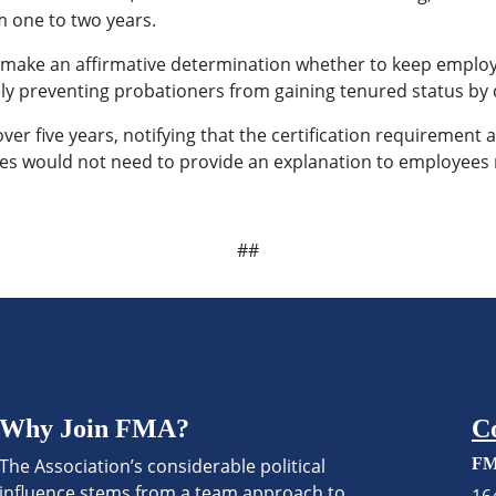
 one to two years.
es make an affirmative determination whether to keep emplo
ely preventing probationers from gaining tenured status by 
er five years, notifying that the certification requirement a
cies would not need to provide an explanation to employees 
##
Why Join FMA?
C
The Association’s considerable political
FM
influence stems from a team approach to
16