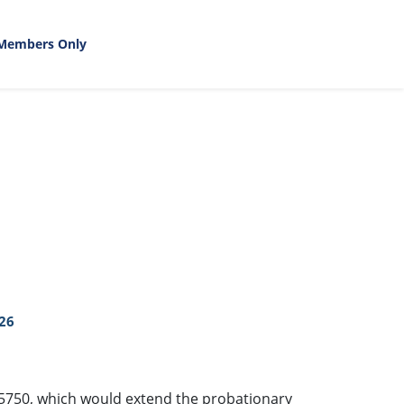
Members Only
26
R-5750, which would extend the probationary