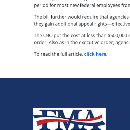
period for most new federal employees from
The bill further would require that agenci
they gain additional appeal rights—effectiv
The CBO put the cost at less than $500,000 ov
order. Also as in the executive order, agen
To read the full article,
click here
.