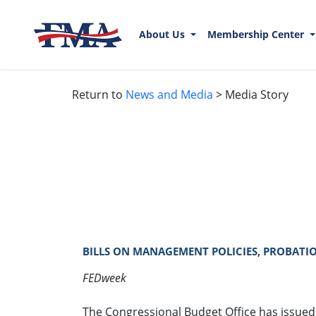
About Us
Membership Center
Return to
News and Media
> Media Story
BILLS ON MANAGEMENT POLICIES, PROBATIO
FEDweek
The Congressional Budget Office has issued 