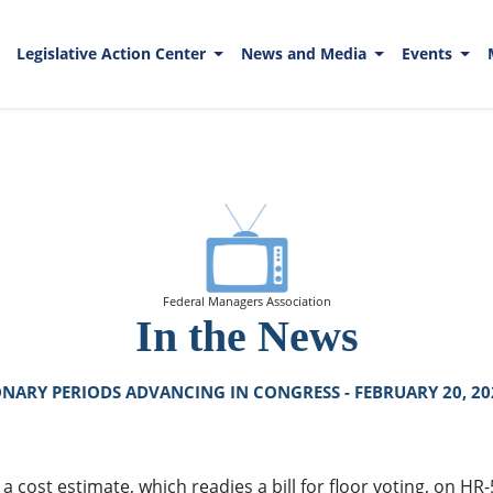
Legislative Action Center
News and Media
Events
Federal Managers Association
In the News
NARY PERIODS ADVANCING IN CONGRESS - FEBRUARY 20, 20
a cost estimate, which readies a bill for floor voting, on H