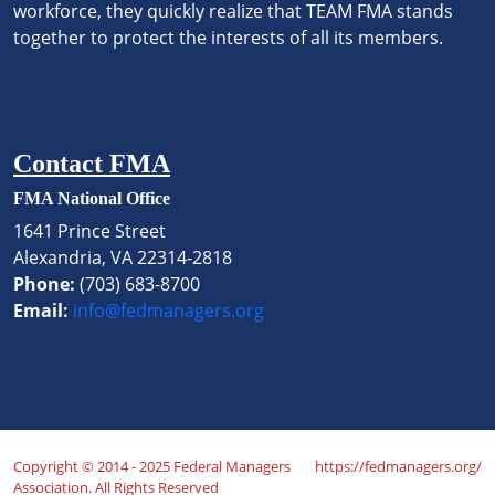
workforce, they quickly realize that TEAM FMA stands
together to protect the interests of all its members.
Contact FMA
FMA National Office
1641 Prince Street
Alexandria, VA 22314-2818
Phone:
(703) 683-8700
Email:
info@fedmanagers.org
Copyright © 2014 - 2025 Federal Managers
https://fedmanagers.org/
Association. All Rights Reserved