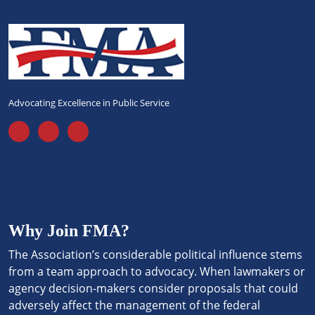
Advocating Excellence in Public Service
Why Join FMA?
The Association’s considerable political influence stems
from a team approach to advocacy. When lawmakers or
agency decision-makers consider proposals that could
adversely affect the management of the federal