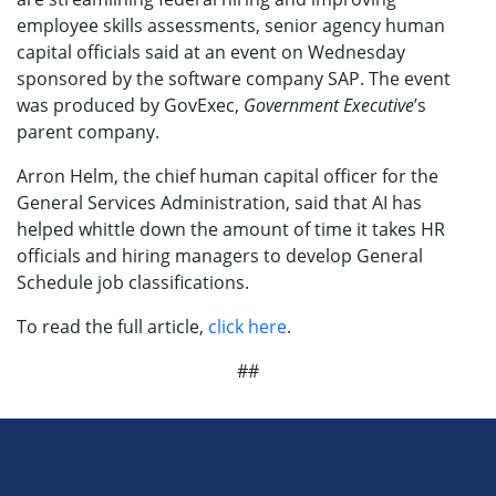
employee skills assessments, senior agency human
capital officials said at an event on Wednesday
sponsored by the software company SAP. The event
was produced by GovExec,
Government Executive
’s
parent company.
Arron Helm, the chief human capital officer for the
General Services Administration, said that AI has
helped whittle down the amount of time it takes HR
officials and hiring managers to develop General
Schedule job classifications.
To read the full article,
click here
.
##