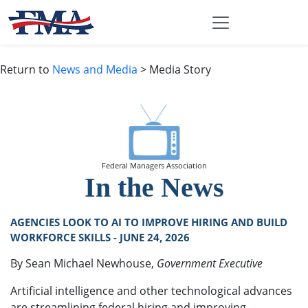
Return to
News and Media
> Media Story
Federal Managers Association
In the News
AGENCIES LOOK TO AI TO IMPROVE HIRING AND BUILD
WORKFORCE SKILLS - JUNE 24, 2026
By Sean Michael Newhouse,
Government Executive
Artificial intelligence and other technological advances
are streamlining federal hiring and improving