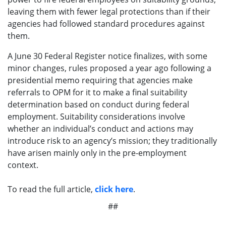
leaving them with fewer legal protections than if their
agencies had followed standard procedures against
them.
A June 30 Federal Register notice finalizes, with some
minor changes, rules proposed a year ago following a
presidential memo requiring that agencies make
referrals to OPM for it to make a final suitability
determination based on conduct during federal
employment. Suitability considerations involve
whether an individual’s conduct and actions may
introduce risk to an agency’s mission; they traditionally
have arisen mainly only in the pre-employment
context.
To read the full article,
click here
.
##