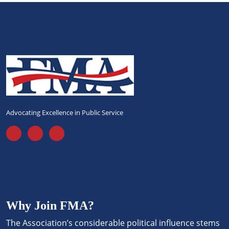
Advocating Excellence in Public Service
Why Join FMA?
The Association’s considerable political influence stems