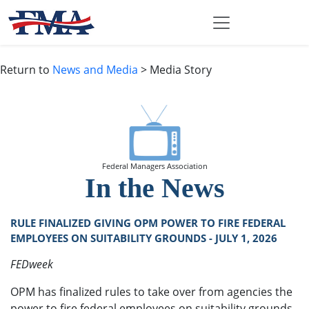
Return to
News and Media
> Media Story
Federal Managers Association
In the News
RULE FINALIZED GIVING OPM POWER TO FIRE FEDERAL
EMPLOYEES ON SUITABILITY GROUNDS - JULY 1, 2026
FEDweek
OPM has finalized rules to take over from agencies the
power to fire federal employees on suitability grounds,