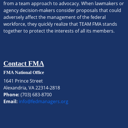
from a team approach to advocacy. When lawmakers or
agency decision-makers consider proposals that could
adversely affect the management of the federal
workforce, they quickly realize that TEAM FMA stands
together to protect the interests of all its members.
Contact FMA
FMA National Office
1641 Prince Street
Alexandria, VA 22314-2818
Phone:
(703) 683-8700
Email:
info@fedmanagers.org