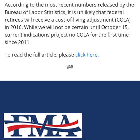
According to the most recent numbers released by the
Bureau of Labor Statistics, it is unlikely that federal
retirees will receive a cost-of-living adjustment (COLA)
in 2016. While we will not be certain until October 15,
current indications project no COLA for the first time
since 2011.
To read the full article, please
click here
.
##