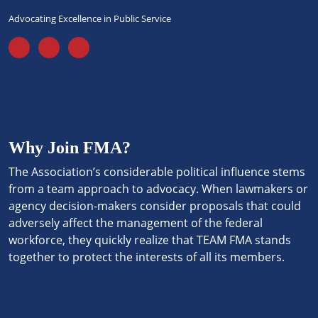
Advocating Excellence in Public Service
Why Join FMA?
The Association’s considerable political influence stems
from a team approach to advocacy. When lawmakers or
agency decision-makers consider proposals that could
adversely affect the management of the federal
workforce, they quickly realize that TEAM FMA stands
together to protect the interests of all its members.