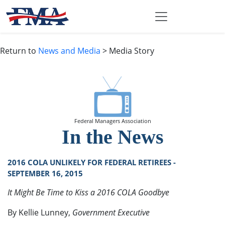
Return to
News and Media
> Media Story
Federal Managers Association
In the News
2016 COLA UNLIKELY FOR FEDERAL RETIREES -
SEPTEMBER 16, 2015
It Might Be Time to Kiss a 2016 COLA Goodbye
By Kellie Lunney,
Government Executive