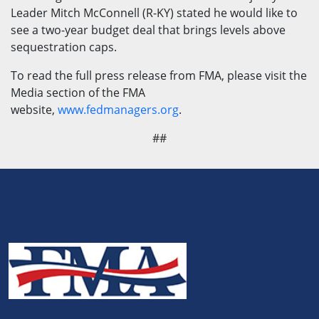
Leader Mitch McConnell (R-KY) stated he would like to
see a two-year budget deal that brings levels above
sequestration caps.
To read the full press release from FMA, please visit the
Media section of the FMA
website,
www.fedmanagers.org
.
##