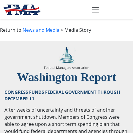
Return to
News and Media
> Media Story
Federal Managers Association
Washington Report
CONGRESS FUNDS FEDERAL GOVERNMENT THROUGH
DECEMBER 11
After weeks of uncertainty and threats of another
government shutdown, Members of Congress were
able to agree upon a short term spending plan that
would fund federal departments and agencies through