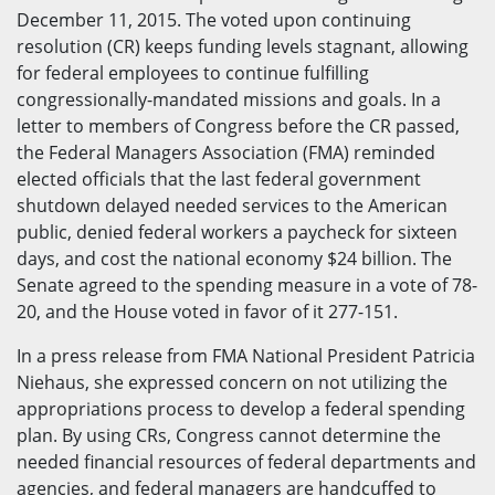
December 11, 2015. The voted upon continuing
resolution (CR) keeps funding levels stagnant, allowing
for federal employees to continue fulfilling
congressionally-mandated missions and goals. In a
letter to members of Congress before the CR passed,
the Federal Managers Association (FMA) reminded
elected officials that the last federal government
shutdown delayed needed services to the American
public, denied federal workers a paycheck for sixteen
days, and cost the national economy $24 billion. The
Senate agreed to the spending measure in a vote of 78-
20, and the House voted in favor of it 277-151.
In a press release from FMA National President Patricia
Niehaus, she expressed concern on not utilizing the
appropriations process to develop a federal spending
plan. By using CRs, Congress cannot determine the
needed financial resources of federal departments and
agencies, and federal managers are handcuffed to