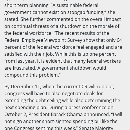
short term planning. “A sustainable federal
government cannot exist on stopgap funding,” she
stated. She further commented on the overall impact
on continual threats of a shutdown on the morale of
the federal workforce. “The recent results of the
Federal Employee Viewpoint Survey show that only 64
percent of the federal workforce feel engaged and are
satisfied with their job. While this is up one percent
from last year, it is evident that many federal workers
are frustrated. A government shutdown would
compound this problem.”
By December 11, when the current CR will run out,
Congress will have to also negotiate deals for
extending the debt ceiling while also determining the
next spending plan. During a press conference on
October 2, President Barack Obama announced, “I will
not sign another short-sighted spending bill like the
one Congress sent me this week.” Senate Majority