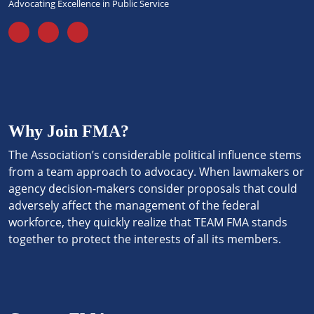
Advocating Excellence in Public Service
Why Join FMA?
The Association’s considerable political influence stems
from a team approach to advocacy. When lawmakers or
agency decision-makers consider proposals that could
adversely affect the management of the federal
workforce, they quickly realize that TEAM FMA stands
together to protect the interests of all its members.