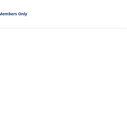
Members Only