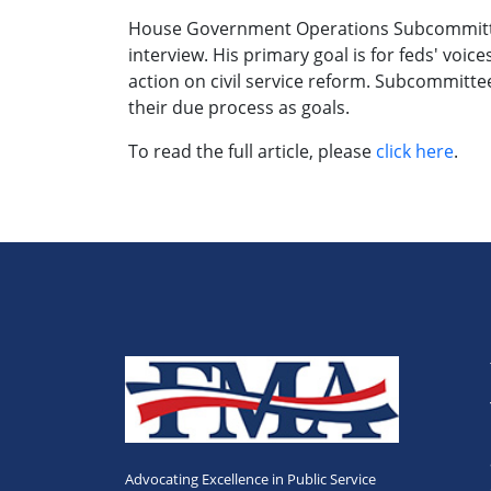
House Government Operations Subcommittee
interview. His primary goal is for feds' vo
action on civil service reform. Subcommitte
their due process as goals.
To read the full article, please
click here
.
Advocating Excellence in Public Service