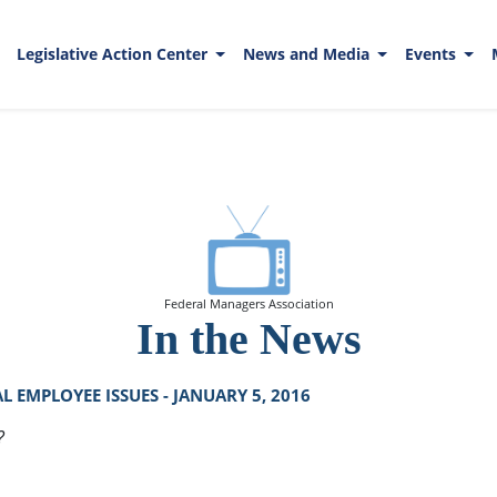
Legislative Action Center
News and Media
Events
Federal Managers Association
In the News
 EMPLOYEE ISSUES - JANUARY 5, 2016
?