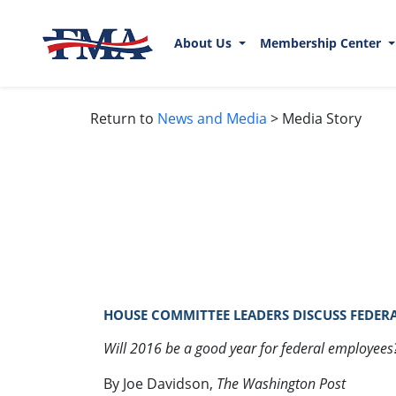
About Us
Membership Center
Return to
News and Media
> Media Story
HOUSE COMMITTEE LEADERS DISCUSS FEDERAL
Will 2016 be a good year for federal employees
By Joe Davidson,
The Washington Post