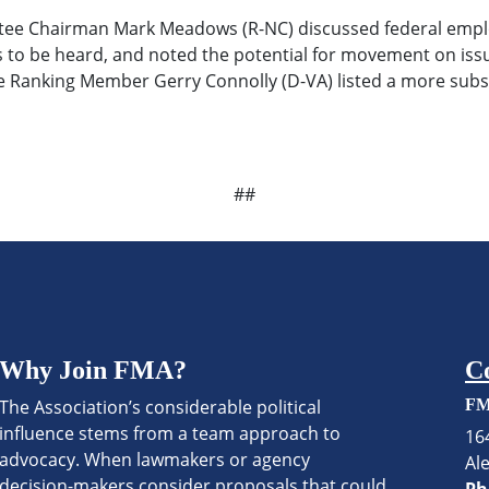
 Chairman Mark Meadows (R-NC) discussed federal employ
ices to be heard, and noted the potential for movement on i
e Ranking Member Gerry Connolly (D-VA) listed a more subst
##
Why Join FMA?
C
The Association’s considerable political
FM
influence stems from a team approach to
16
advocacy. When lawmakers or agency
Al
decision-makers consider proposals that could
Ph