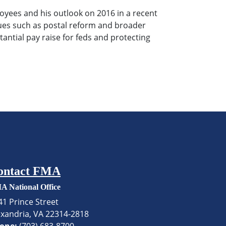
ees and his outlook on 2016 in a recent
ssues such as postal reform and broader
antial pay raise for feds and protecting
ontact FMA
A National Office
41 Prince Street
exandria, VA 22314-2818
one:
(703) 683-8700