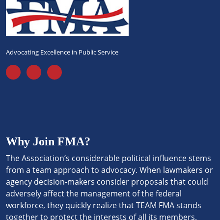
Advocating Excellence in Public Service
Why Join FMA?
The Association’s considerable political influence stems
from a team approach to advocacy. When lawmakers or
agency decision-makers consider proposals that could
adversely affect the management of the federal
workforce, they quickly realize that TEAM FMA stands
together to protect the interests of all its members.