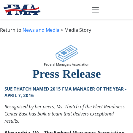
Return to
News and Media
> Media Story
Federal Managers Association
Press Release
SUE THATCH NAMED 2015 FMA MANAGER OF THE YEAR -
APRIL 7, 2016
Recognized by her peers, Ms. Thatch of the Fleet Readiness
Center East has built a team that delivers exceptional
results.
Alexandria, VA – The Federal Managers Association