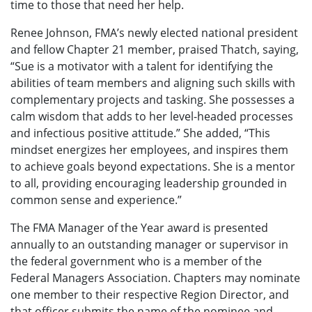
time to those that need her help.
Renee Johnson, FMA’s newly elected national president
and fellow Chapter 21 member, praised Thatch, saying,
“Sue is a motivator with a talent for identifying the
abilities of team members and aligning such skills with
complementary projects and tasking. She possesses a
calm wisdom that adds to her level-headed processes
and infectious positive attitude.” She added, “This
mindset energizes her employees, and inspires them
to achieve goals beyond expectations. She is a mentor
to all, providing encouraging leadership grounded in
common sense and experience.”
The FMA Manager of the Year award is presented
annually to an outstanding manager or supervisor in
the federal government who is a member of the
Federal Managers Association. Chapters may nominate
one member to their respective Region Director, and
that officer submits the name of the nominee and