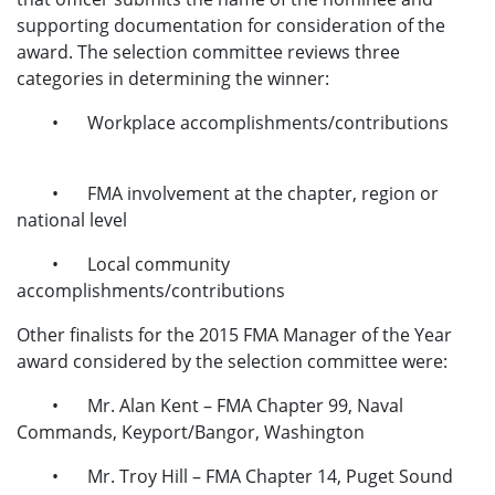
supporting documentation for consideration of the
award. The selection committee reviews three
categories in determining the winner:
•
Workplace accomplishments/contributions
•
FMA involvement at the chapter, region or
national level
•
Local community
accomplishments/contributions
Other finalists for the 2015 FMA Manager of the Year
award considered by the selection committee were:
•
Mr. Alan Kent – FMA Chapter 99, Naval
Commands, Keyport/Bangor, Washington
•
Mr. Troy Hill – FMA Chapter 14, Puget Sound