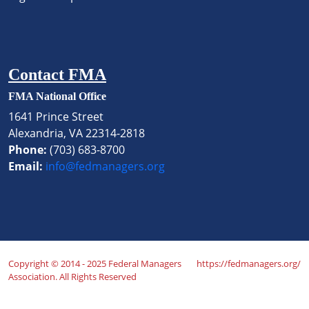
Contact FMA
FMA National Office
1641 Prince Street
Alexandria, VA 22314-2818
Phone:
(703) 683-8700
Email:
info@fedmanagers.org
Copyright © 2014 - 2025 Federal Managers
https://fedmanagers.org/
Association. All Rights Reserved