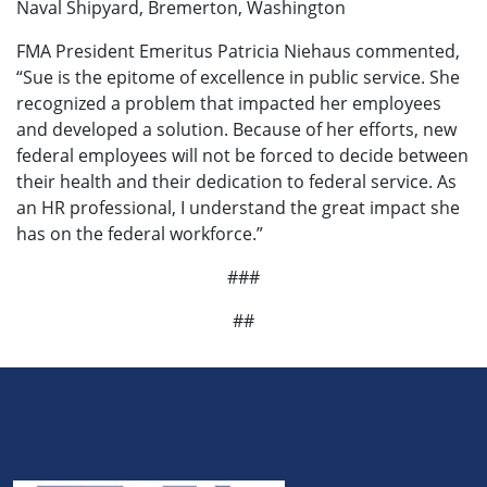
Naval Shipyard, Bremerton, Washington
FMA President Emeritus Patricia Niehaus commented,
“Sue is the epitome of excellence in public service. She
recognized a problem that impacted her employees
and developed a solution. Because of her efforts, new
federal employees will not be forced to decide between
their health and their dedication to federal service. As
an HR professional, I understand the great impact she
has on the federal workforce.”
###
##