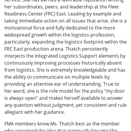
her subordinates, peers, and leadership at the Fleet
Readiness Center (FRC) East. Leading by example and
taking immediate action on all issues that arise, she is a
motivational force and fully dedicated to the more
widespread growth within the logistics profession,
particularly, expanding the logistics footprint within the
FRC East production arena. Thatch persistently
interjects the Integrated Logistics Support elements by
continuously improving processes historically absent
from logistics. She is extremely knowledgeable and has
the ability to communicate on multiple levels by
providing an attentive ear of understanding. True to
her word, she is the role model for the policy “my door
is always open” and makes herself available to answer
any question without judgment, yet consistent and rule
allegiant with her guidance.
FMA members know Ms. Thatch best as the member
who conceived the idea that eventually became the