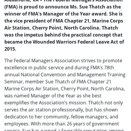
(FMA) is proud to announce Ms. Sue Thatch as the
winner of FMA's Manager of the Year award. She is
the vice president of FMA Chapter 21, Marine Corps
Air Station, Cherry Point, North Carolina. Thatch
was the impetus behind the practical concept that
became the Wounded Warriors Federal Leave Act of
2015.
The Federal Managers Association strives to promote
excellence in public service and during FMA’s 78th
annual National Convention and Management Training
Seminar, member Sue Thatch of FMA Chapter 21
Marine Corps Air Station, Cherry Point, North Carolina,
was named Manager of the Year as she best
exemplifies the Association’s mission. Thatch not only
serves the air station professionally, but has shown
dedication to her community, fellow managers, and
employees. With more than 26 years of government
service, Sue has earned a favorable reputation among