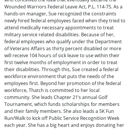
Wounded Warriors Federal Leave Act, P.L. 114-75. As a
hands-on manager, Sue recognized the constraints
newly hired federal employees faced when they tried to
attend medically necessary appointments to treat
military service related disabilities. Because of her,
federal employees who qualify under the Department
of Veterans Affairs as thirty percent disabled or more
will receive 104 hours of sick leave to use within their
first twelve months of employment in order to treat
their disabilities. Through this, Sue created a federal
workforce environment that puts the needs of the
employees first. Beyond her promotion of the federal
workforce, Thatch is committed to her local
community. She leads Chapter 21’s annual Golf
Tournament, which funds scholarships for members
and their family members. She also leads a 5K Fun
Run/Walk to kick off Public Service Recognition Week
each year. She has a big heart and enjoys donating her