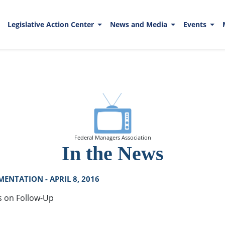
Legislative Action Center
News and Media
Events
Federal Managers Association
In the News
ENTATION - APRIL 8, 2016
s on Follow-Up