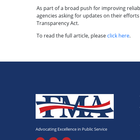
As part of a broad push for improving relia
agencies asking for updates on their effort
Transparency Act.
To read the full article, please
click here
.
Advocating Excellence in Public Service