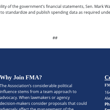
bility of the government’s financial statements, Sen. Mark 
s to standardize and publish spending data as required und
##
Why Join FMA?
C
The Association’s considerable political
FM
influence stems from a team approach to
16
advocacy. When lawmakers or agency
Al
decision-makers consider proposals that could
Ph
adversely affect the management of the
Em