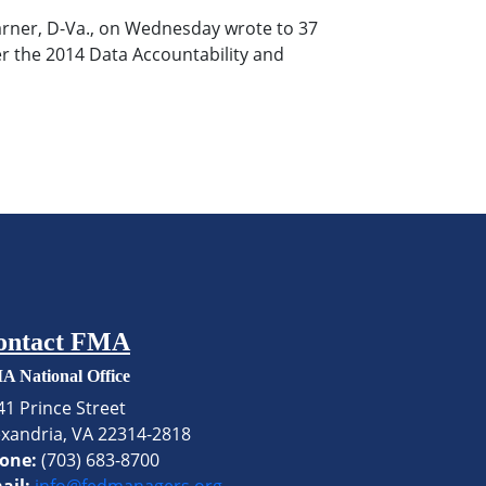
Warner, D-Va., on Wednesday wrote to 37
er the 2014 Data Accountability and
ontact FMA
A National Office
41 Prince Street
exandria, VA 22314-2818
one:
(703) 683-8700
ail:
info@fedmanagers.org