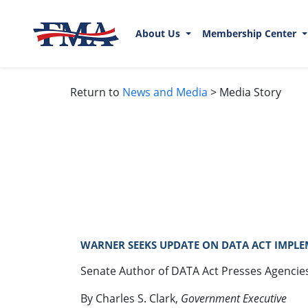
About Us
Membership Center
Return to
News and Media
> Media Story
WARNER SEEKS UPDATE ON DATA ACT IMPLEM
Senate Author of DATA Act Presses Agencie
By Charles S. Clark,
Government Executive