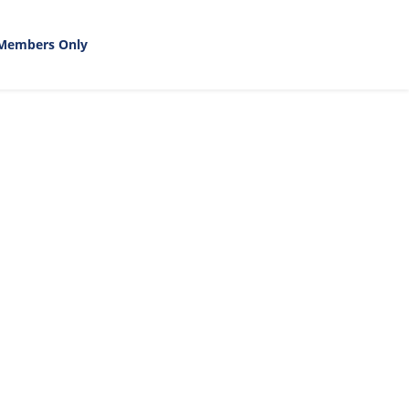
Members Only