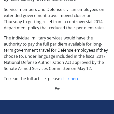
Service members and Defense civilian employees on
extended government travel moved closer on
Thursday to getting relief from a controversial 2014
department policy that reduced their per diem rates.
The individual military services would have the
authority to pay the full per diem available for long-
term government travel for Defense employees if they
choose to, under language included in the fiscal 2017
National Defense Authorization Act approved by the
Senate Armed Services Committee on May 12.
To read the full article, please
click here
.
##