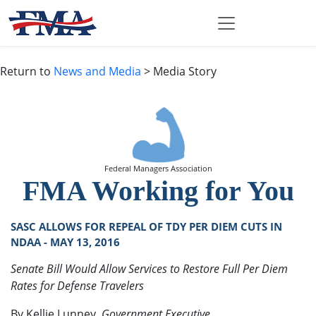
Return to
News and Media
> Media Story
Federal Managers Association
FMA Working for You
SASC ALLOWS FOR REPEAL OF TDY PER DIEM CUTS IN
NDAA - MAY 13, 2016
Senate Bill Would Allow Services to Restore Full Per Diem
Rates for Defense Travelers
By Kellie Lunney,
Government Executive