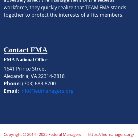
workforce, they quickly realize that TEAM FMA stands
together to protect the interests of all its members.
Contact FMA
FMA National Office
1641 Prince Street
Alexandria, VA 22314-2818
Phone:
(703) 683-8700
Email:
info@fedmanagers.org
Copyright © 2014 - 2025 Federal Managers
https://fedmanagers.org/