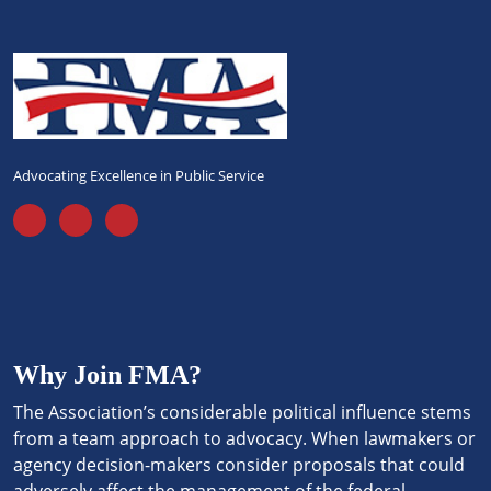
Advocating Excellence in Public Service
Why Join FMA?
The Association’s considerable political influence stems
from a team approach to advocacy. When lawmakers or
agency decision-makers consider proposals that could
adversely affect the management of the federal