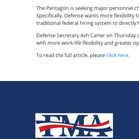
The Pentagon is seeking major personnel chan
Specifically, Defense wants more flexibilit
traditional federal hiring system to directly 
Defense Secretary Ash Carter on Thursday 
with more work-life flexibility and greater
To read the full article, please
click here
.