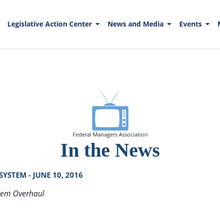
Legislative Action Center
News and Media
Events
Federal Managers Association
In the News
STEM - JUNE 10, 2016
stem Overhaul