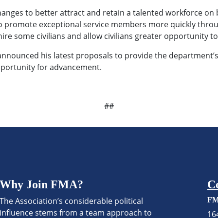
ges to better attract and retain a talented workforce on bo
y to promote exceptional service members more quickly throug
hire some civilians and allow civilians greater opportunity to
announced his latest proposals to provide the department’
 opportunity for advancement.
##
Why Join FMA?
C
The Association’s considerable political
FM
influence stems from a team approach to
16