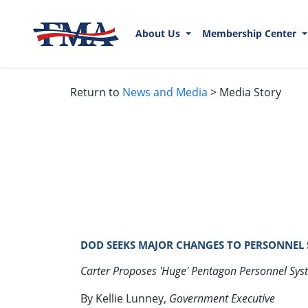
About Us
Membership Center
Return to
News and Media
> Media Story
DOD SEEKS MAJOR CHANGES TO PERSONNEL SY
Carter Proposes 'Huge' Pentagon Personnel Sy
By Kellie Lunney,
Government Executive