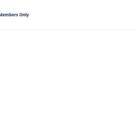
Members Only