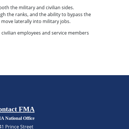
th the military and civilian sides.
h the ranks, and the ability to bypass the
 move laterally into military jobs.
s civilian employees and service members
ontact FMA
A National Office
41 Prince Street