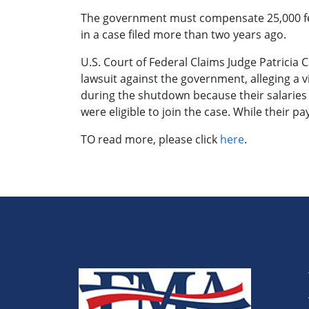
The government must compensate 25,000 fed
in a case filed more than two years ago.
U.S. Court of Federal Claims Judge Patricia
lawsuit against the government, alleging a 
during the shutdown because their salaries
were eligible to join the case. While their 
TO read more, please click
here
.