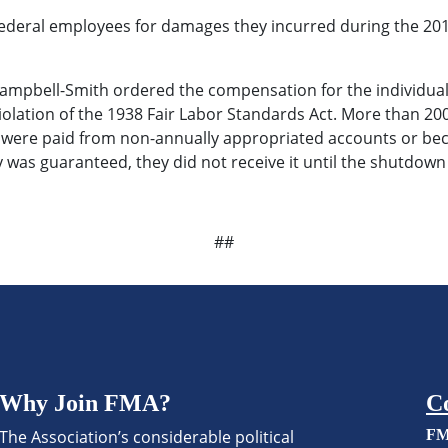
eral employees for damages they incurred during the 2013
 Campbell-Smith ordered the compensation for the individual
violation of the 1938 Fair Labor Standards Act. More than 
 were paid from non-annually appropriated accounts or beca
pay was guaranteed, they did not receive it until the shutdow
##
Why Join FMA?
C
The Association’s considerable political
FM