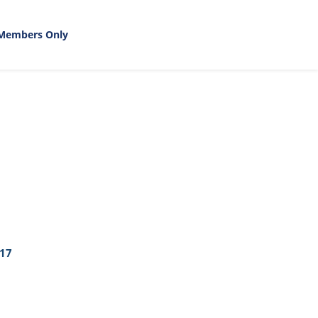
Members Only
17