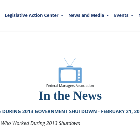
Legislative Action Center
News and Media
Events
Federal Managers Association
In the News
 DURING 2013 GOVERNMENT SHUTDOWN - FEBRUARY 21, 20
s Who Worked During 2013 Shutdown