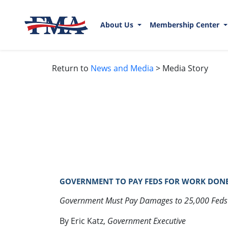
About Us
Membership Center
Return to
News and Media
> Media Story
GOVERNMENT TO PAY FEDS FOR WORK DONE
Government Must Pay Damages to 25,000 Fed
By Eric Katz,
Government Executive