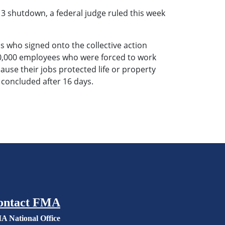
 shutdown, a federal judge ruled this week
s who signed onto the collective action
200,000 employees who were forced to work
use their jobs protected life or property
n concluded after 16 days.
ontact FMA
A National Office