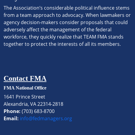
The Association’s considerable political influence stems
from a team approach to advocacy. When lawmakers or
agency decision-makers consider proposals that could
adversely affect the management of the federal
workforce, they quickly realize that TEAM FMA stands
together to protect the interests of all its members.
Contact FMA
FMA National Office
1641 Prince Street
Alexandria, VA 22314-2818
Phone:
(703) 683-8700
Email:
info@fedmanagers.org