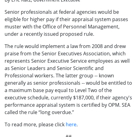
Senior professionals at federal agencies would be
eligible for higher pay if their appraisal system passes
muster with the Office of Personnel Management,
under a recently issued proposed rule.
The rule would implement a law from 2008 and drew
praise from the Senior Executives Association, which
represents Senior Executive Service employees as well
as Senior Leaders and Senior Scientific and
Professional workers. The latter group -- known
generally as senior professionals -- would be entitled to
a maximum base pay equal to Level Two of the
executive schedule, currently $187,000, if their agency's
performance appraisal system is certified by OPM. SEA
called the rule “long overdue.”
To read more, please click
here
.
##