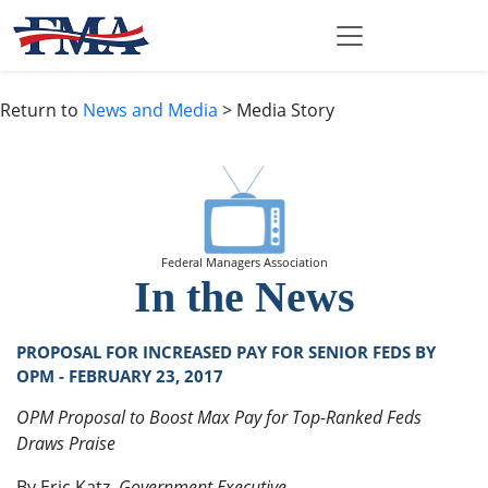
Return to
News and Media
> Media Story
Federal Managers Association
In the News
PROPOSAL FOR INCREASED PAY FOR SENIOR FEDS BY
OPM - FEBRUARY 23, 2017
OPM Proposal to Boost Max Pay for Top-Ranked Feds
Draws Praise
By Eric Katz,
Government Executive