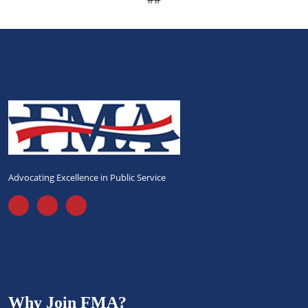
Advocating Excellence in Public Service
Why Join FMA?