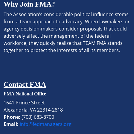
Why Join FMA?
The Association’s considerable political influence stems
from a team approach to advocacy. When lawmakers or
agency decision-makers consider proposals that could
adversely affect the management of the federal
workforce, they quickly realize that TEAM FMA stands
together to protect the interests of all its members.
Contact FMA
FMA National Office
1641 Prince Street
Alexandria, VA 22314-2818
Phone:
(703) 683-8700
Email:
info@fedmanagers.org