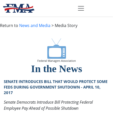
Return to
News and Media
> Media Story
Federal Managers Association
In the News
SENATE INTRODUCES BILL THAT WOULD PROTECT SOME
FEDS DURING GOVERNMENT SHUTDOWN - APRIL 10,
2017
Senate Democrats Introduce Bill Protecting Federal
Employee Pay Ahead of Possible Shutdown