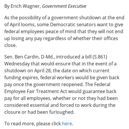
By Erich Wagner,
Government Executive
As the possibility of a government shutdown at the end
of April looms, some Democratic senators want to give
federal employees peace of mind that they will not end
up losing any pay regardless of whether their offices
close.
Sen. Ben Cardin, D-Md., introduced a bill (S.861)
Wednesday that would ensure that in the event of a
shutdown on April 28, the date on which current
funding expires, federal workers would be given back
pay once the government reopened. The Federal
Employee Fair Treatment Act would guarantee back
pay for all employees, whether or not they had been
considered essential and forced to work during the
closure or had been furloughed.
To read more, please click
here
.