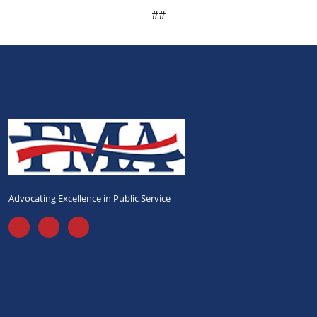
##
Advocating Excellence in Public Service