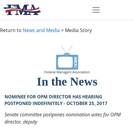
Return to
News and Media
> Media Story
Federal Managers Association
In the News
NOMINEE FOR OPM DIRECTOR HAS HEARING
POSTPONED INDEFINITELY - OCTOBER 25, 2017
Senate committee postpones nomination votes for OPM
director, deputy