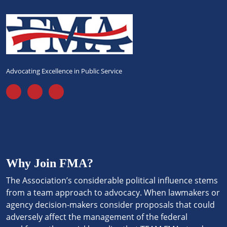
Advocating Excellence in Public Service
Why Join FMA?
The Association’s considerable political influence stems
from a team approach to advocacy. When lawmakers or
agency decision-makers consider proposals that could
adversely affect the management of the federal