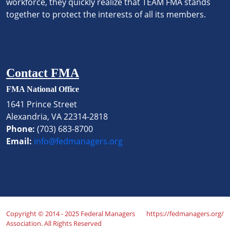
workforce, they quickly realize that TEAM FMA stands
together to protect the interests of all its members.
Contact FMA
FMA National Office
1641 Prince Street
Alexandria, VA 22314-2818
Phone:
(703) 683-8700
Email:
info@fedmanagers.org
Copyright © 2014 - 2025 Federal Managers
https://fedmanagers.org/
Association. All Rights Reserved