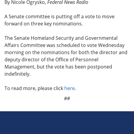
By Nicole Ogrysko,
Federal News Radio
A Senate committee is putting off a vote to move
forward on three key nominations.
The Senate Homeland Security and Governmental
Affairs Committee was scheduled to vote Wednesday
morning on the nominations for both the director and
deputy director of the Office of Personnel
Management, but the vote has been postponed
indefinitely.
To read more, please click
here
.
##