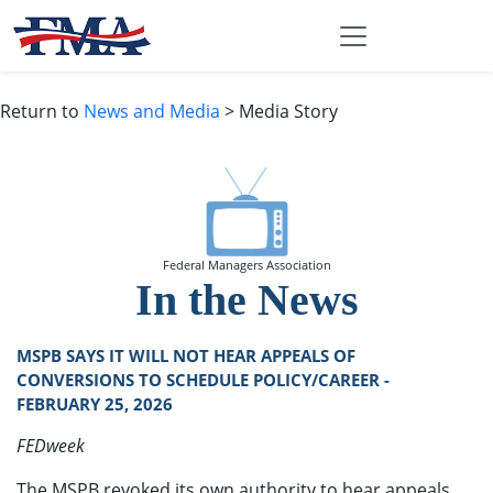
Return to
News and Media
> Media Story
Federal Managers Association
In the News
MSPB SAYS IT WILL NOT HEAR APPEALS OF
CONVERSIONS TO SCHEDULE POLICY/CAREER -
FEBRUARY 25, 2026
FEDweek
The MSPB revoked its own authority to hear appeals