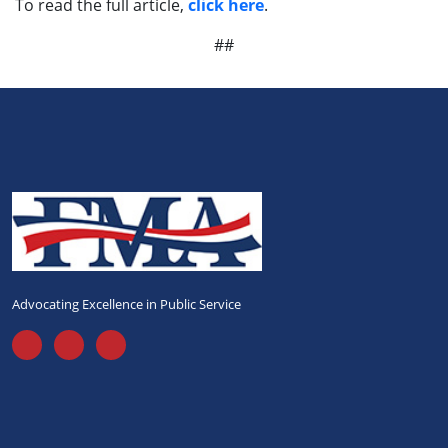
To read the full article,
click here
.
##
Advocating Excellence in Public Service