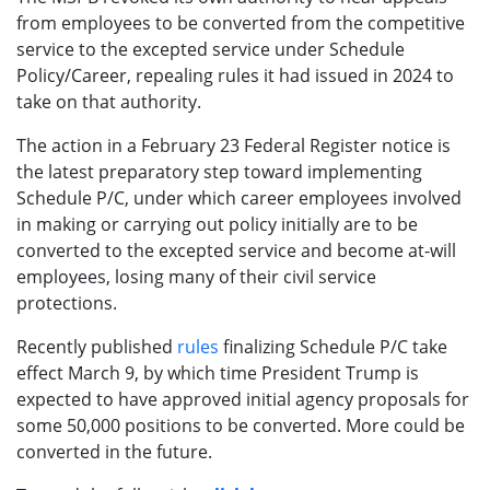
from employees to be converted from the competitive
service to the excepted service under Schedule
Policy/Career, repealing rules it had issued in 2024 to
take on that authority.
The action in a February 23 Federal Register notice is
the latest preparatory step toward implementing
Schedule P/C, under which career employees involved
in making or carrying out policy initially are to be
converted to the excepted service and become at-will
employees, losing many of their civil service
protections.
Recently published
rules
finalizing Schedule P/C take
effect March 9, by which time President Trump is
expected to have approved initial agency proposals for
some 50,000 positions to be converted. More could be
converted in the future.