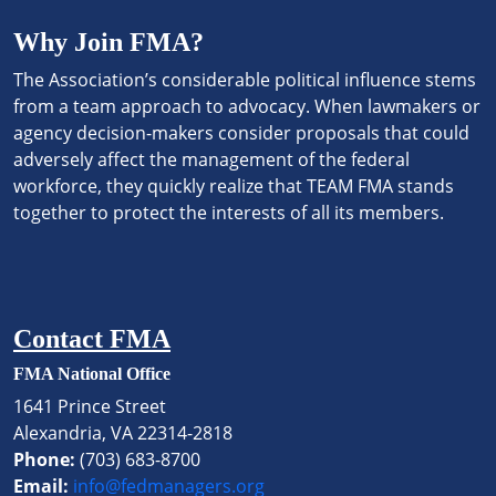
Why Join FMA?
The Association’s considerable political influence stems
from a team approach to advocacy. When lawmakers or
agency decision-makers consider proposals that could
adversely affect the management of the federal
workforce, they quickly realize that TEAM FMA stands
together to protect the interests of all its members.
Contact FMA
FMA National Office
1641 Prince Street
Alexandria, VA 22314-2818
Phone:
(703) 683-8700
Email:
info@fedmanagers.org